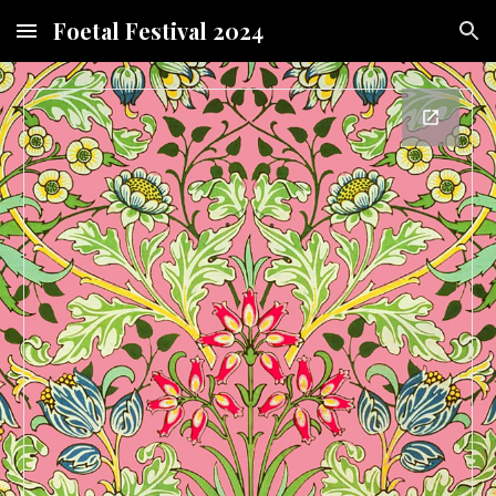
Foetal Festival 2024
Skip to main content
Skip to navigation